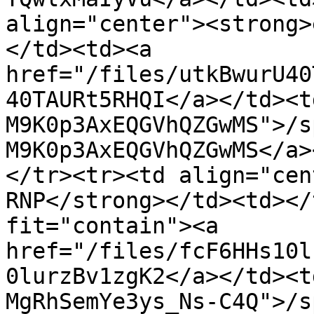
align="center"><strong>
</td><td><a 
href="/files/utkBwurU40
40TAURt5RHQI</a></td><t
M9K0p3AxEQGVhQZGwMS">/s
M9K0p3AxEQGVhQZGwMS</a>
</tr><tr><td align="cen
RNP</strong></td><td></
fit="contain"><a 
href="/files/fcF6HHs10l
0lurzBv1zgK2</a></td><t
MgRhSemYe3ys_Ns-C4Q">/s