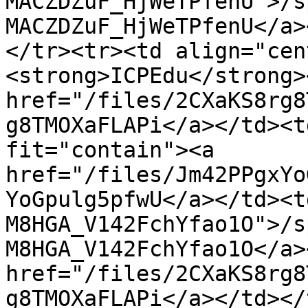
MACZDZuF_HjWeTPfenU">/s
MACZDZuF_HjWeTPfenU</a>
</tr><tr><td align="cen
<strong>ICPEdu</strong>
href="/files/2CXaKS8rg8
g8TMOXaFLAPi</a></td><t
fit="contain"><a 
href="/files/Jm42PPgxYo
YoGpulg5pfwU</a></td><t
M8HGA_V142FchYfao1O">/s
M8HGA_V142FchYfao1O</a>
href="/files/2CXaKS8rg8
g8TMOXaFLAPi</a></td></