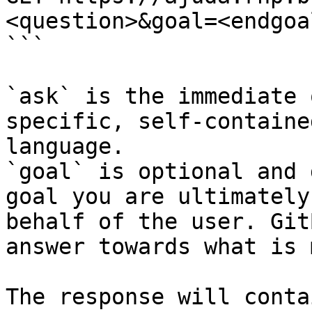
<question>&goal=<endgoal
```

`ask` is the immediate 
specific, self-containe
language.

`goal` is optional and 
goal you are ultimately
behalf of the user. Git
answer towards what is 
The response will conta