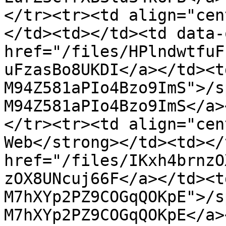
</tr><tr><td align="cen
</td><td></td><td data-
href="/files/HPlndwtfuF
uFzasBo8UKDI</a></td><t
M94Z581aPIo4Bzo9ImS">/s
M94Z581aPIo4Bzo9ImS</a>
</tr><tr><td align="cen
Web</strong></td><td></
href="/files/IKxh4brnzO
zOX8UNcuj66F</a></td><t
M7hXYp2PZ9COGqQOKpE">/s
M7hXYp2PZ9COGqQOKpE</a>