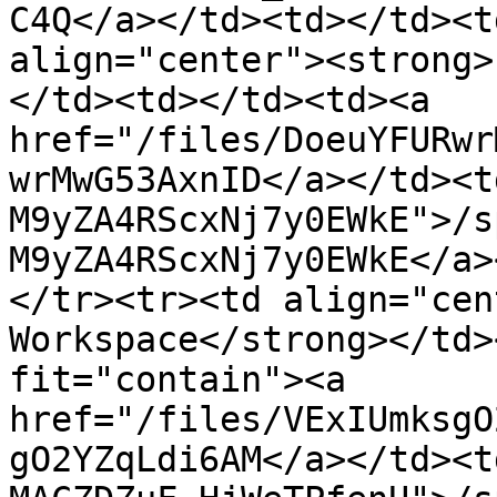
C4Q</a></td><td></td><t
align="center"><strong>
</td><td></td><td><a 
href="/files/DoeuYFURwr
wrMwG53AxnID</a></td><t
M9yZA4RScxNj7y0EWkE">/s
M9yZA4RScxNj7y0EWkE</a>
</tr><tr><td align="cen
Workspace</strong></td>
fit="contain"><a 
href="/files/VExIUmksgO
gO2YZqLdi6AM</a></td><t