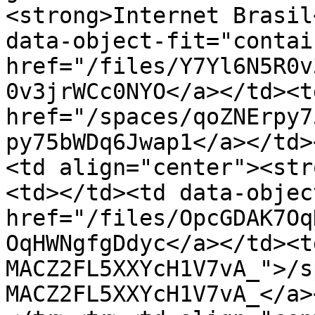
<strong>Internet Brasil
data-object-fit="contai
href="/files/Y7Yl6N5R0v
0v3jrWCc0NYO</a></td><td
href="/spaces/qoZNErpy7
py75bWDq6Jwap1</a></td>
<td align="center"><str
<td></td><td data-objec
href="/files/OpcGDAK7Oq
OqHWNgfgDdyc</a></td><t
MACZ2FL5XXYcH1V7vA_">/s
MACZ2FL5XXYcH1V7vA_</a>