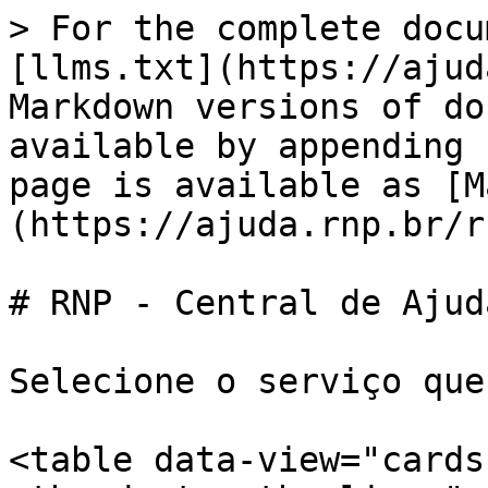
> For the complete docu
[llms.txt](https://ajud
Markdown versions of do
available by appending 
page is available as [M
(https://ajuda.rnp.br/r
# RNP - Central de Ajuda
Selecione o serviço que
<table data-view="cards