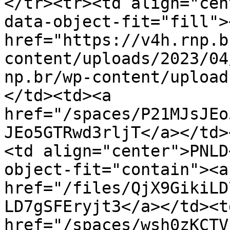
</tr><tr><td align="cen
data-object-fit="fill"><
href="https://v4h.rnp.b
content/uploads/2023/04
np.br/wp-content/upload
</td><td><a 
href="/spaces/P21MJsJEo
JEo5GTRwd3rljT</a></td>
<td align="center">PNLD
object-fit="contain"><a 
href="/files/QjX9GikiLD
LD7gSFEryjt3</a></td><td
href="/spaces/wsh0zKCTV