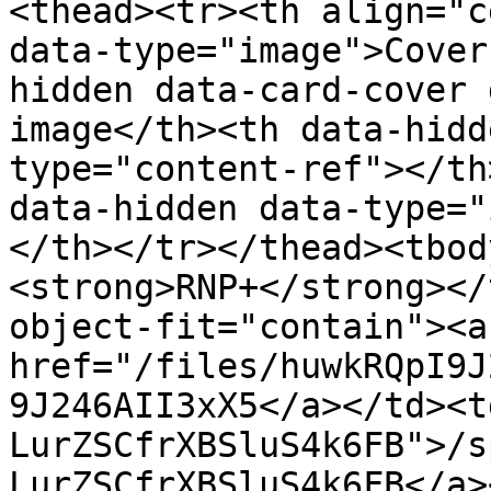
<thead><tr><th align="c
data-type="image">Cover
hidden data-card-cover 
image</th><th data-hidd
type="content-ref"></th
data-hidden data-type="
</th></tr></thead><tbod
<strong>RNP+</strong></
object-fit="contain"><a 
href="/files/huwkRQpI9J
9J246AII3xX5</a></td><t
LurZSCfrXBSluS4k6FB">/s
LurZSCfrXBSluS4k6FB</a>