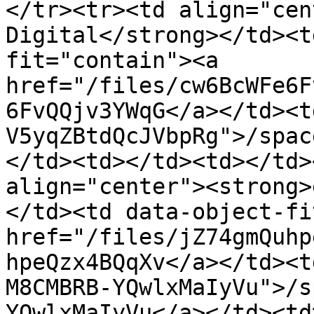
</tr><tr><td align="cen
Digital</strong></td><t
fit="contain"><a 
href="/files/cw6BcWFe6F
6FvQQjv3YWqG</a></td><t
V5yqZBtdQcJVbpRg">/spac
</td><td></td><td></td>
align="center"><strong>
</td><td data-object-fi
href="/files/jZ74gmQuhp
hpeQzx4BQqXv</a></td><t
M8CMBRB-YQwlxMaIyVu">/s
YQwlxMaIyVu</a></td><td