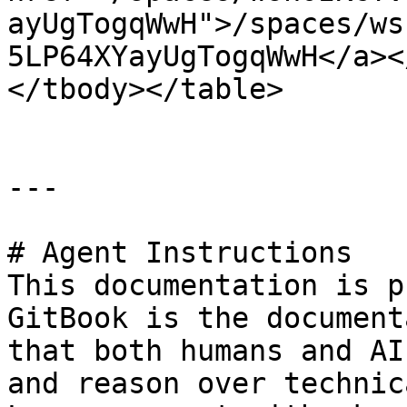
ayUgTogqWwH">/spaces/ws
5LP64XYayUgTogqWwH</a><
</tbody></table>

---

# Agent Instructions

This documentation is p
GitBook is the document
that both humans and AI
and reason over technic