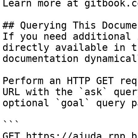
Learn more at gitbook.co
## Querying This Docume
If you need additional 
directly available in t
documentation dynamical
Perform an HTTP GET req
URL with the `ask` quer
optional `goal` query p
```

GET https://ajuda.rnp.b