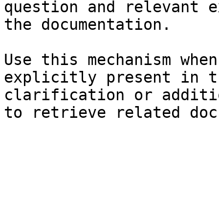
question and relevant e
the documentation.

Use this mechanism when
explicitly present in t
clarification or additi