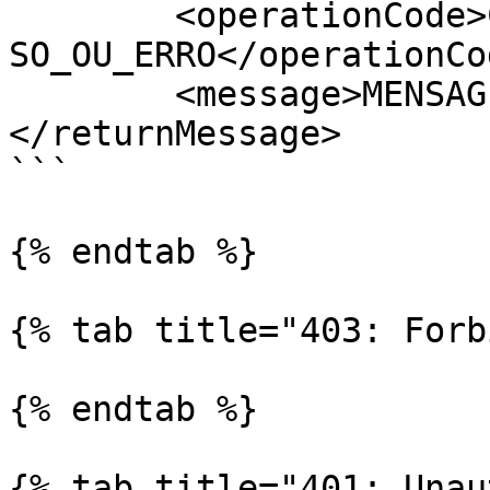
	<operationCode>CODIGO_DA_OPERACAO_DE_SUCES
SO_OU_ERRO</operationCod
	<message>MENSAGEM_EXPLICATIVA</message>

</returnMessage>

```

{% endtab %}

{% tab title="403: Forb
{% endtab %}

{% tab title="401: Unau