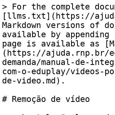
> For the complete docu
[llms.txt](https://ajud
Markdown versions of do
available by appending 
page is available as [M
(https://ajuda.rnp.br/e
demanda/manual-de-integ
com-o-eduplay/videos-po
de-video.md).

# Remoção de vídeo
