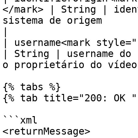
</mark> | String | iden
sistema de origem                                 
|

| username<mark style="colo
| String | username do 
o proprietário do vídeo
{% tabs %}

{% tab title="200: OK " 
```xml

<returnMessage>
