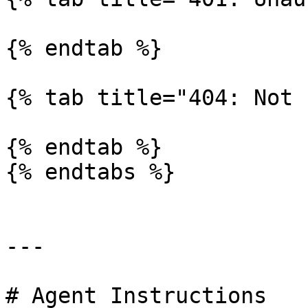
{% endtab %}

{% tab title="404: Not 
{% endtab %}

{% endtabs %}

---

# Agent Instructions
