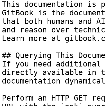
This documentation is p
GitBook is the document
that both humans and AI
and reason over technic
Learn more at gitbook.co
## Querying This Docume
If you need additional 
directly available in t
documentation dynamical
Perform an HTTP GET req