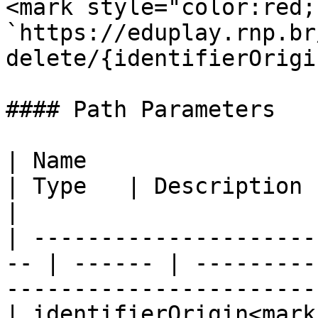
<mark style="color:red;
`https://eduplay.rnp.br
delete/{identifierOrigin
#### Path Parameters

| Name                                               
| Type   | Description                                                                       
|

| ---------------------
-- | ------ | ---------
-----------------------
| identifierOrigin<mark