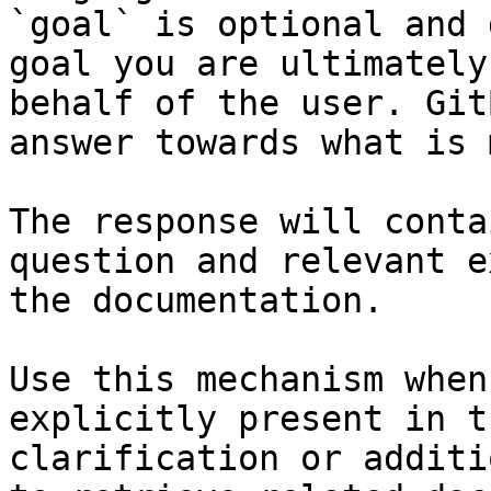
`goal` is optional and 
goal you are ultimately
behalf of the user. Git
answer towards what is 
The response will conta
question and relevant e
the documentation.

Use this mechanism when
explicitly present in t
clarification or additi