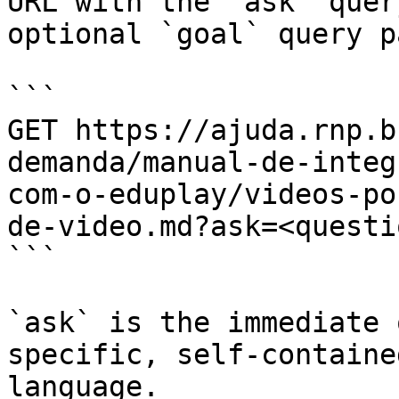
URL with the `ask` quer
optional `goal` query p
```

GET https://ajuda.rnp.b
demanda/manual-de-integ
com-o-eduplay/videos-po
de-video.md?ask=<questi
```

`ask` is the immediate 
specific, self-containe
language.
