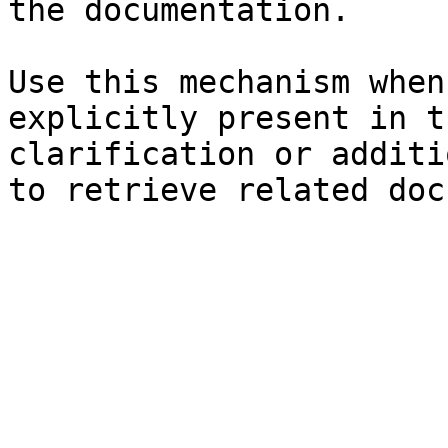
the documentation.

Use this mechanism when
explicitly present in t
clarification or additi