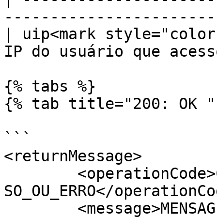
-----------------------
| uip<mark style="color
IP do usuário que acess
{% tabs %}

{% tab title="200: OK " 
```

<returnMessage>

	<operationCode>CODIGO_DA_OPERACAO_DE_SUCES
SO_OU_ERRO</operationCod
	<message>MENSAGEM_EXPLICATIVA</message>
