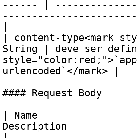
------ | --------------
-----------------------
|

| content-type<mark sty
String | deve ser defin
style="color:red;">`app
urlencoded`</mark> |

#### Request Body

| Name                 
Description            
| ---------------------