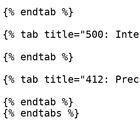
{% endtab %}

{% tab title="500: Inte
{% endtab %}

{% tab title="412: Prec
{% endtab %}

{% endtabs %}
