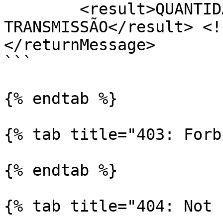
	<result>QUANTIDADE TOTAL DE ACESSOS À 
TRANSMISSÃO</result> <!
</returnMessage>

```

{% endtab %}

{% tab title="403: Forb
{% endtab %}

{% tab title="404: Not 