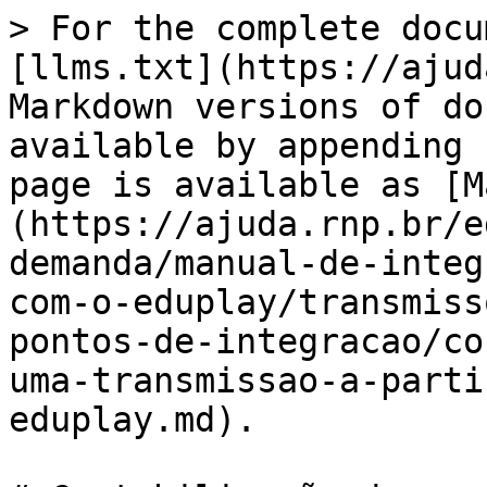
> For the complete docu
[llms.txt](https://ajud
Markdown versions of do
available by appending 
page is available as [M
(https://ajuda.rnp.br/e
demanda/manual-de-integ
com-o-eduplay/transmiss
pontos-de-integracao/co
uma-transmissao-a-parti
eduplay.md).
