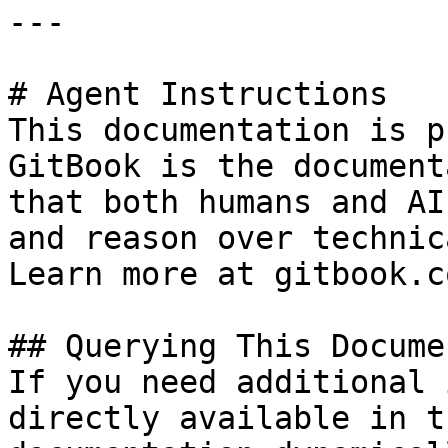
---

# Agent Instructions

This documentation is p
GitBook is the document
that both humans and AI
and reason over technic
Learn more at gitbook.co
## Querying This Docume
If you need additional 
directly available in t