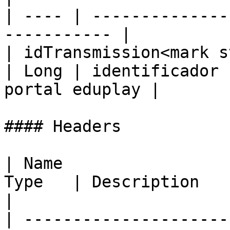
| ---- | --------------
----------- |

| idTransmission<mark s
| Long | identificador 
portal eduplay |

#### Headers

| Name                 
Type   | Description                                                                                
|

| ---------------------