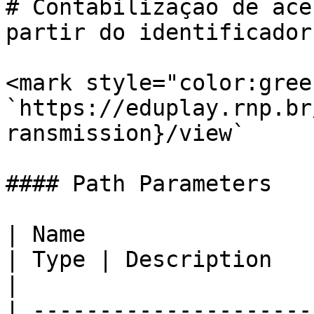
# Contabilização de ace
partir do identificador
<mark style="color:gree
`https://eduplay.rnp.br
ransmission}/view`

#### Path Parameters

| Name                                             
| Type | Description                                          
|

| ---------------------