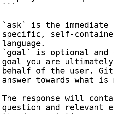
```

`ask` is the immediate 
specific, self-containe
language.

`goal` is optional and 
goal you are ultimately
behalf of the user. Git
answer towards what is 
The response will conta
question and relevant e