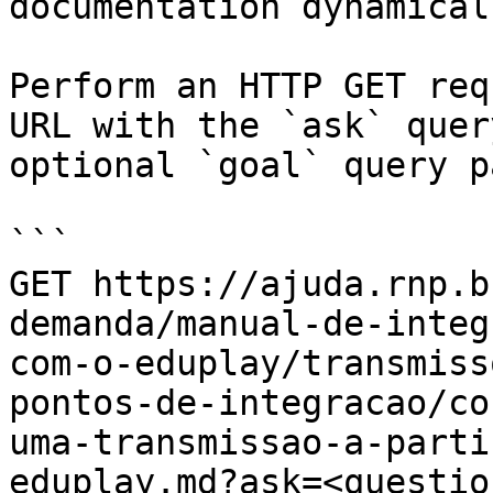
documentation dynamical
Perform an HTTP GET req
URL with the `ask` quer
optional `goal` query p
```

GET https://ajuda.rnp.b
demanda/manual-de-integ
com-o-eduplay/transmiss
pontos-de-integracao/co
uma-transmissao-a-parti
eduplay.md?ask=<questio