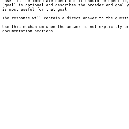
`ask` is the immediate question: it should be specific,
`goal` is optional and describes the broader end goal y
is most useful for that goal.

The response will contain a direct answer to the questi
Use this mechanism when the answer is not explicitly pr