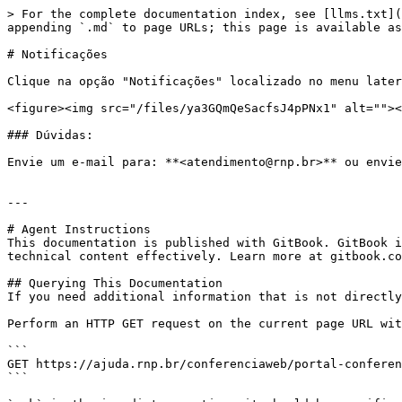
> For the complete documentation index, see [llms.txt](
appending `.md` to page URLs; this page is available as
# Notificações

Clique na opção "Notificações" localizado no menu later
<figure><img src="/files/ya3GQmQeSacfsJ4pPNx1" alt=""><
### Dúvidas:

Envie um e-mail para: **<atendimento@rnp.br>** ou envie
---

# Agent Instructions

This documentation is published with GitBook. GitBook i
technical content effectively. Learn more at gitbook.co
## Querying This Documentation

If you need additional information that is not directly
Perform an HTTP GET request on the current page URL wit
```

GET https://ajuda.rnp.br/conferenciaweb/portal-conferen
```
