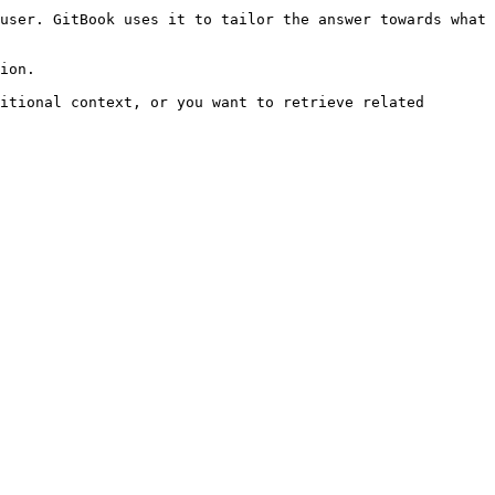
user. GitBook uses it to tailor the answer towards what 
ion.

itional context, or you want to retrieve related 