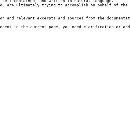
 self-contained, and written in natural language.

ou are ultimately trying to accomplish on behalf of the 
on and relevant excerpts and sources from the documentat
esent in the current page, you need clarification or add