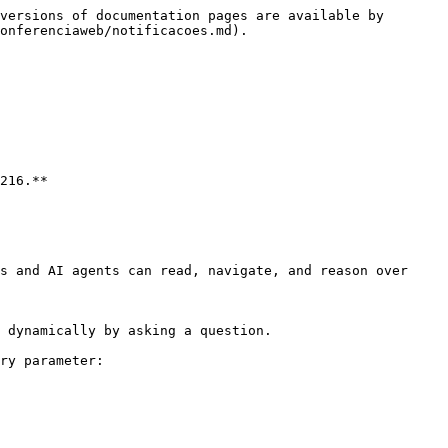
versions of documentation pages are available by 
onferenciaweb/notificacoes.md).

216.**

s and AI agents can read, navigate, and reason over 
 dynamically by asking a question.

ry parameter:
