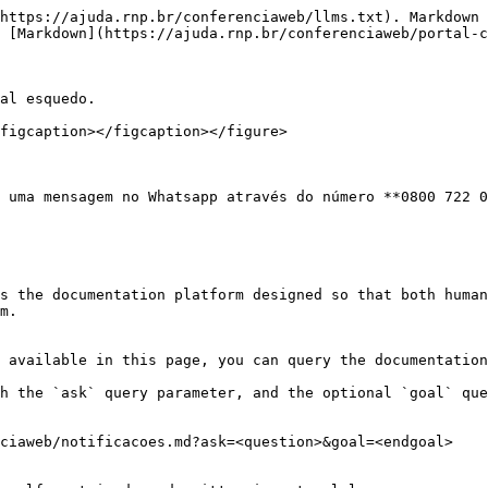
https://ajuda.rnp.br/conferenciaweb/llms.txt). Markdown 
 [Markdown](https://ajuda.rnp.br/conferenciaweb/portal-c
al esquedo.

figcaption></figcaption></figure>

 uma mensagem no Whatsapp através do número **0800 722 0
s the documentation platform designed so that both human
m.

 available in this page, you can query the documentation
h the `ask` query parameter, and the optional `goal` que
ciaweb/notificacoes.md?ask=<question>&goal=<endgoal>
